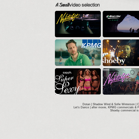
A Small
video selection
Dotan | Shadow Wind & Sofie Winterson | 
Let's Dance | after movie, KPMG commercials & 
Shoeby commercial is