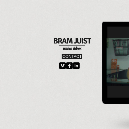
B
RAM
JU
IST
makes videos
CONTACT